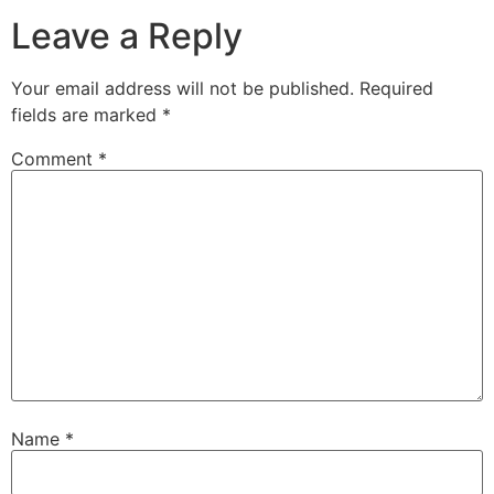
Leave a Reply
Your email address will not be published.
Required
fields are marked
*
Comment
*
Name
*