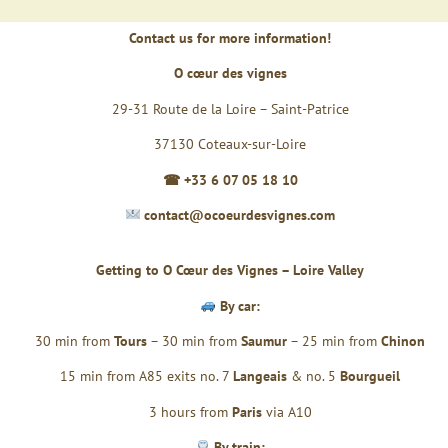
Contact us for more information!
O cœur des vignes
29-31 Route de la Loire – Saint-Patrice
37130 Coteaux-sur-Loire
☎ +33 6 07 05 18 10
contact@ocoeurdesvignes.com
Getting to O Cœur des Vignes – Loire Valley
By car:
30 min from
Tours
– 30 min from
Saumur
– 25 min from
Chinon
15 min from A85 exits no. 7
Langeais
& no. 5
Bourgueil
3 hours from
Paris
via A10
By train: