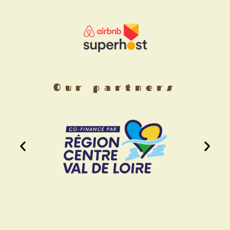
Our partners