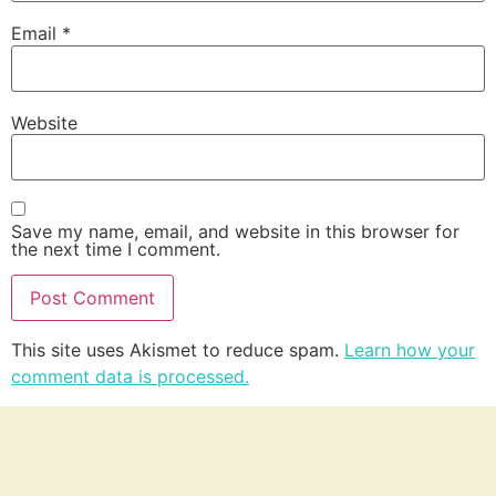
Email
*
Website
Save my name, email, and website in this browser for
the next time I comment.
This site uses Akismet to reduce spam.
Learn how your
comment data is processed.